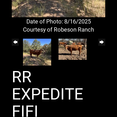
Date of Photo: 8/16/2025
Courtesy of Robeson Ranch
RR
EXPEDITE
FIFI