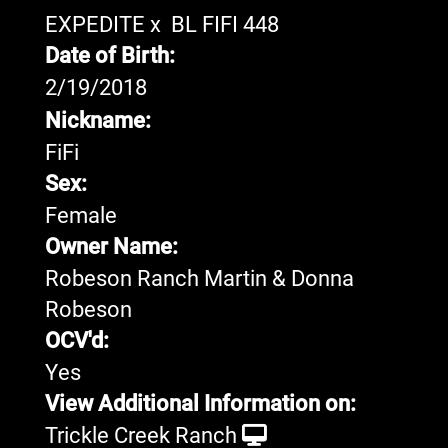
EXPEDITE
x
BL FIFI 448
Date of Birth:
2/19/2018
Nickname:
FiFi
Sex:
Female
Owner Name:
Robeson Ranch Martin & Donna
Robeson
OCV'd:
Yes
View Additional Information on:
Trickle Creek Ranch