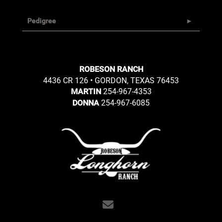
Pedigree
ROBESON RANCH
4436 CR 126 • GORDON, TEXAS 76453
254-967-4353
MARTIN
254-967-6085
DONNA