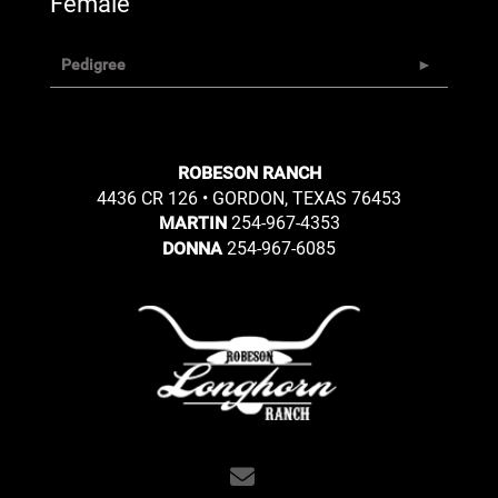
Female
Pedigree
ROBESON RANCH
4436 CR 126 • GORDON, TEXAS 76453
254-967-4353
MARTIN
254-967-6085
DONNA