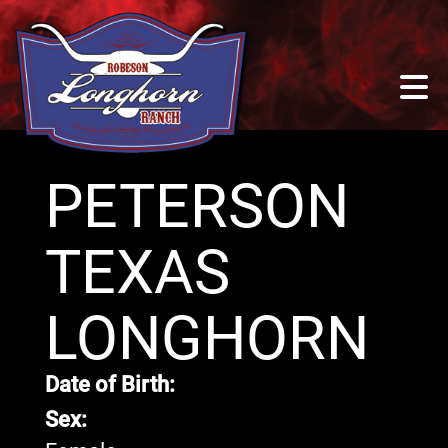
PETERSON
TEXAS
LONGHORN
Date of Birth:
Sex: