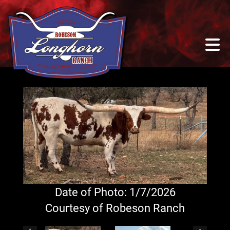
Date of Photo: 1/7/2026
Courtesy of Robeson Ranch