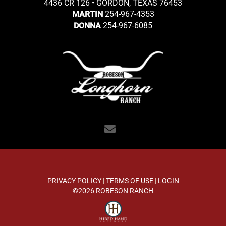
4436 CR 126 • GORDON, TEXAS 76453
254-967-4353
MARTIN
254-967-6085
DONNA
PRIVACY POLICY
TERMS OF USE
LOGIN
©2026 ROBESON RANCH