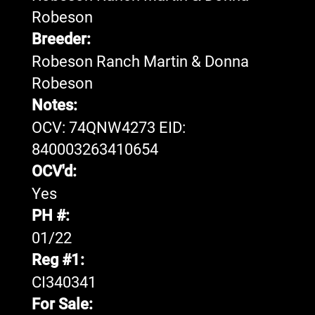
Robeson
Breeder:
Robeson Ranch Martin & Donna
Robeson
Notes:
OCV: 74QNW4273 EID:
840003263410654
OCV'd:
Yes
PH #:
01/22
Reg #1:
CI340341
For Sale: