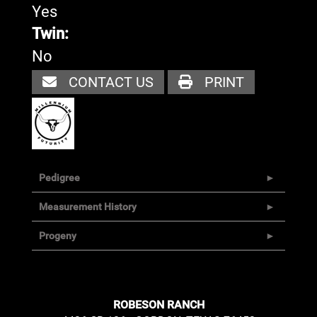
Yes
Twin:
No
CONTACT US
PRINT
Pedigree
Measurement History
Progeny
ROBESON RANCH