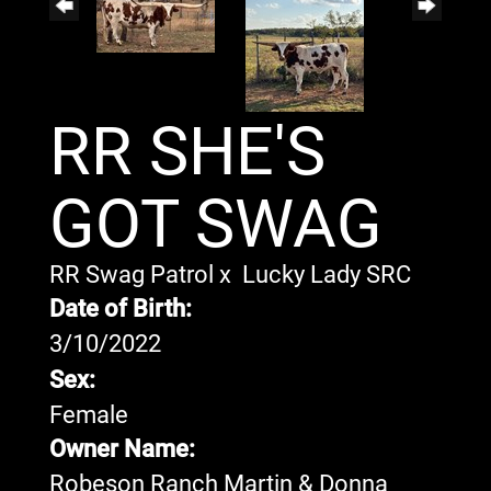
RR SHE'S
GOT SWAG
RR Swag Patrol
x
Lucky Lady SRC
Date of Birth:
3/10/2022
Sex:
Female
Owner Name:
Robeson Ranch Martin & Donna