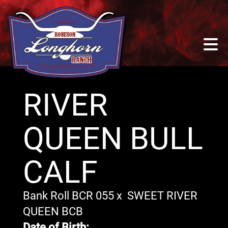
RIVER
QUEEN BULL
CALF
Bank Roll BCR 055
x
SWEET RIVER
QUEEN BCB
Date of Birth: