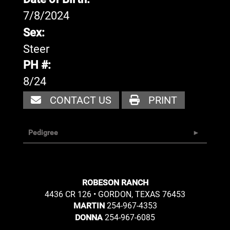
7/8/2024
Sex:
Steer
PH #:
8/24
CONTACT US
PRINT
Pedigree
ROBESON RANCH
4436 CR 126 • GORDON, TEXAS 76453
254-967-4353
MARTIN
254-967-6085
DONNA