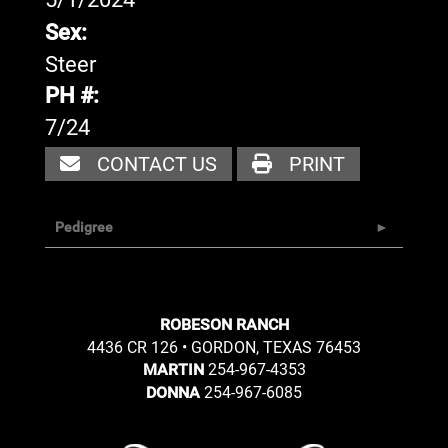
Sex:
Steer
PH #:
7/24
CONTACT US
PRINT
Pedigree
ROBESON RANCH
4436 CR 126 • GORDON, TEXAS 76453
254-967-4353
MARTIN
254-967-6085
DONNA