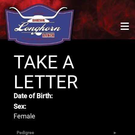
TAKE A
LETTER
Date of Birth:
Sex:
Female
Pedigree