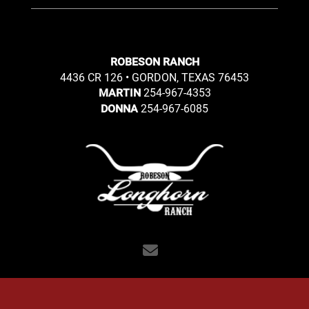
ROBESON RANCH
4436 CR 126 • GORDON, TEXAS 76453
254-967-4353
MARTIN
254-967-6085
DONNA