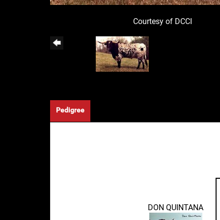
Courtesy of DCCI
Pedigree
DON QUINTANA