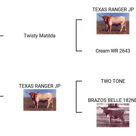
TEXAS RANGER JP
Twisty Matilda
Cream WR 2643
TWO TONE
TEXAS RANGER JP
BRAZOS BELLE 182N