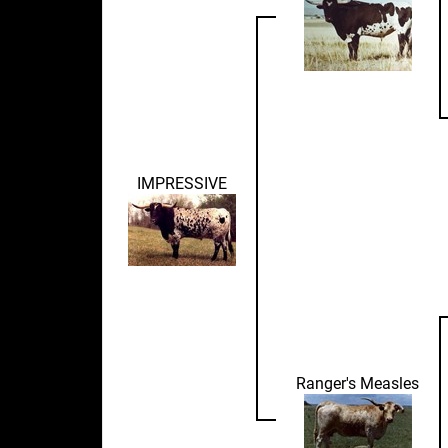
IMPRESSIVE
Ranger's Measles