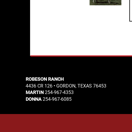
ROBESON RANCH
4436 CR 126 • GORDON, TEXAS 76453
254-967-4353
MARTIN
254-967-6085
DONNA