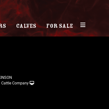
RS
CALVES
FOR SALE
KINSON
 Cattle Company