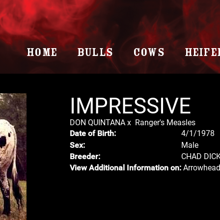
HOME
BULLS
COWS
HEIFE
IMPRESSIVE
DON QUINTANA
x
Ranger's Measles
4/1/1978
Date of Birth:
Male
Sex:
CHAD DIC
Breeder:
Arrowhead
View Additional Information on: