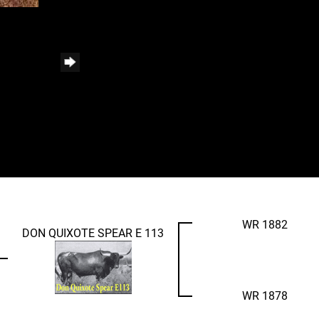
WR 1882
DON QUIXOTE SPEAR E 113
WR 1878