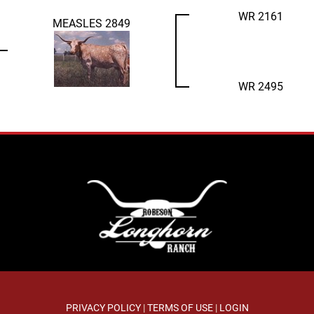
WR 2161
MEASLES 2849
WR 2495
PRIVACY POLICY
TERMS OF USE
LOGIN