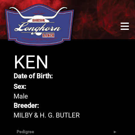
KEN
Date of Birth:
Sex:
Male
Breeder:
MILBY & H. G. BUTLER
Pedigree