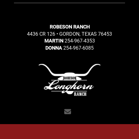
ROBESON RANCH
4436 CR 126 • GORDON, TEXAS 76453
254-967-4353
MARTIN
254-967-6085
DONNA