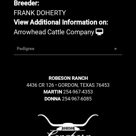
Breeder:
FRANK DOHERTY
View Additional Information on:
Arrowhead Cattle Company
Pedigree
ROBESON RANCH
4436 CR 126 • GORDON, TEXAS 76453
254-967-4353
MARTIN
254-967-6085
DONNA