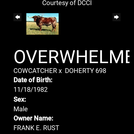
Courtesy of DCCI
OVERWHELM
COWCATCHER
x
DOHERTY 698
Date of Birth:
11/18/1982
Sex:
Male
Owner Name:
FRANK E. RUST