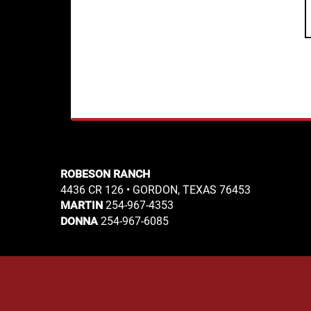
ROBESON RANCH
4436 CR 126 • GORDON, TEXAS 76453
254-967-4353
MARTIN
254-967-6085
DONNA