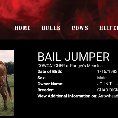
HOME
BULLS
COWS
HEIFE
BAIL JUMPER
COWCATCHER
x
Ranger's Measles
1/16/1983
Date of Birth:
Male
Sex:
JOHN T.L.
Owner Name:
CHAD DIC
Breeder:
Arrowhead
View Additional Information on: