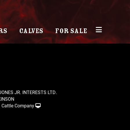
RS
CALVES
FOR SALE
 JONES JR. INTERESTS LTD.
KINSON
 Cattle Company