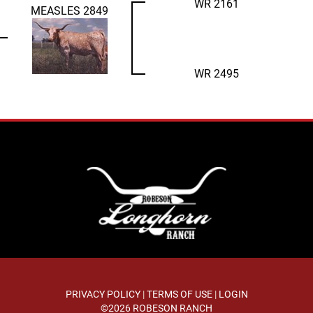
WR 2161
MEASLES 2849
WR 2495
PRIVACY POLICY
TERMS OF USE
LOGIN
©2026 ROBESON RANCH