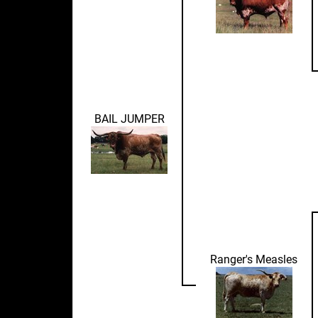
BAIL JUMPER
Ranger's Measles