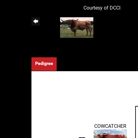
Courtesy of DCCI
Pedigree
COWCATCHER