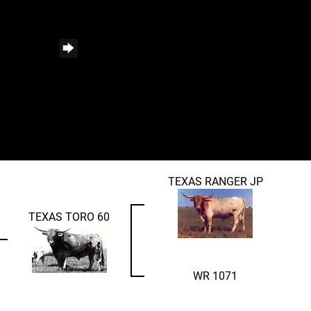
TEXAS RANGER JP
TEXAS TORO 60
WR 1071