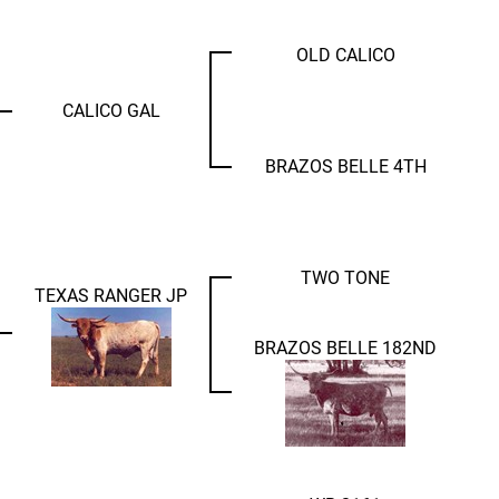
OLD CALICO
CALICO GAL
BRAZOS BELLE 4TH
TWO TONE
TEXAS RANGER JP
BRAZOS BELLE 182ND