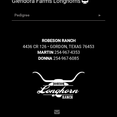
Glendora Farms Longhorns
Pedigree
ROBESON RANCH
4436 CR 126 • GORDON, TEXAS 76453
254-967-4353
MARTIN
254-967-6085
DONNA