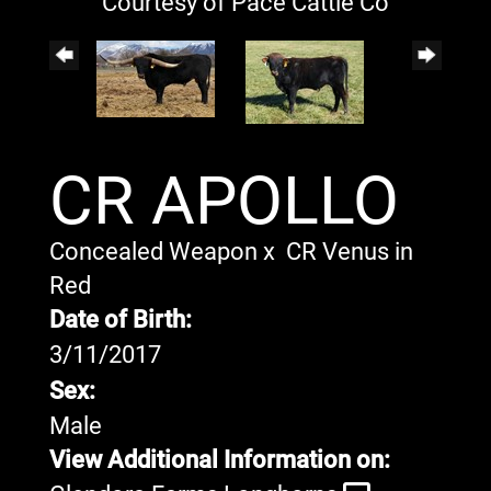
Courtesy of Pace Cattle Co
CR APOLLO
Concealed Weapon
x
CR Venus in
Red
Date of Birth:
3/11/2017
Sex:
Male
View Additional Information on: