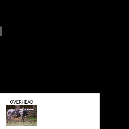
OVERHEAD