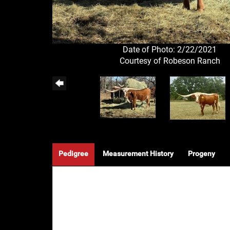
Date of Photo: 2/22/2021
Courtesy of Robeson Ranch
Pedigree
Measurement History
Progeny