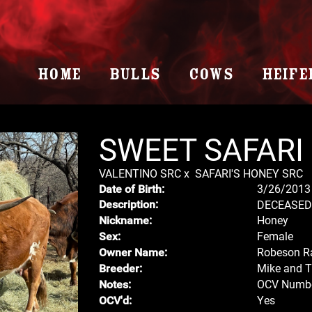
HOME
BULLS
COWS
HEIFE
SWEET SAFARI
VALENTINO SRC
x
SAFARI'S HONEY SRC
3/26/2013
Date of Birth:
DECEASED
Description:
Honey
Nickname:
Female
Sex:
Robeson R
Owner Name:
Mike and 
Breeder:
OCV Numbe
Notes:
Yes
OCV'd: