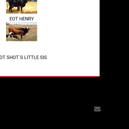
EOT HENRY
OT SHOT`S LITTLE SIS