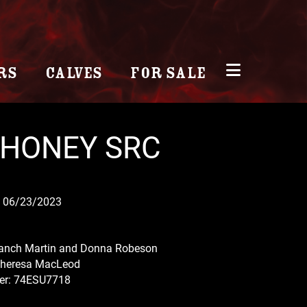
RS
CALVES
FOR SALE
 HONEY SRC
 06/23/2023
anch Martin and Donna Robeson
Theresa MacLeod
r: 74ESU7718