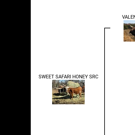
VALE
SWEET SAFARI HONEY SRC