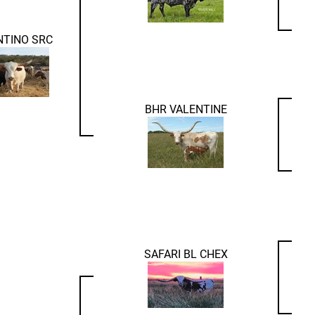
NTINO SRC
BHR VALENTINE
SAFARI BL CHEX