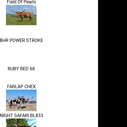
Field Of Pearls
BHR POWER STROKE
RUBY RED 68
FARLAP CHEX
NIGHT SAFARI BL833