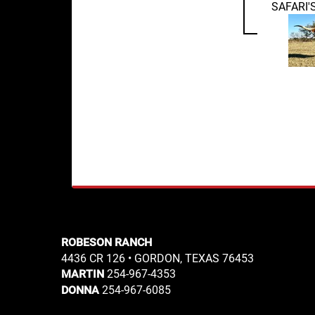
SAFARI'
ROBESON RANCH
4436 CR 126 • GORDON, TEXAS 76453
254-967-4353
MARTIN
254-967-6085
DONNA