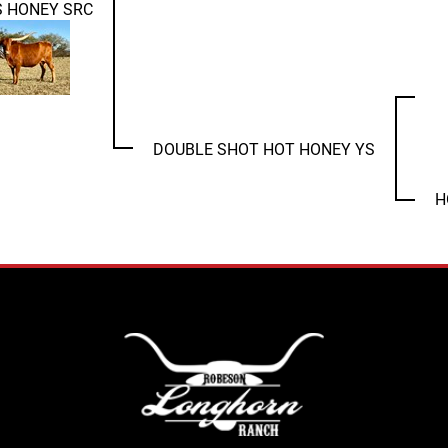
S HONEY SRC
DOUBLE SHOT HOT HONEY YS
H