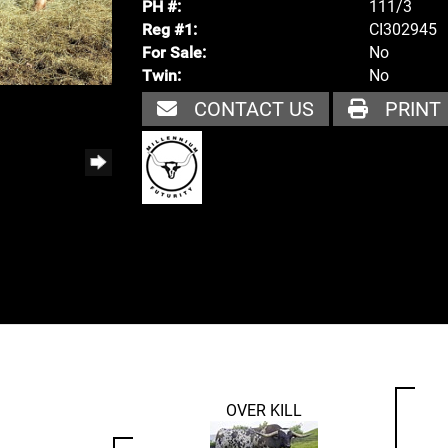
111/3
PH #:
CI302945
Reg #1:
No
For Sale:
No
Twin:
CONTACT US
PRINT
OVER KILL