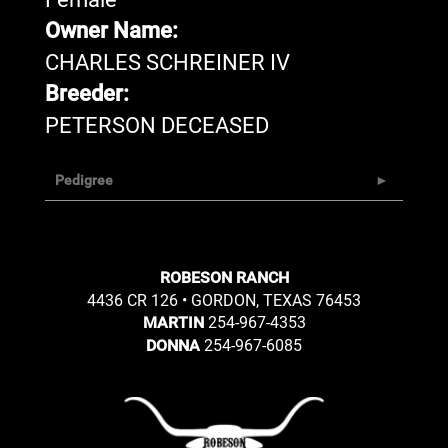
Owner Name:
CHARLES SCHREINER IV
Breeder:
PETERSON DECEASED
Pedigree
ROBESON RANCH
4436 CR 126 • GORDON, TEXAS 76453
254-967-4353
MARTIN
254-967-6085
DONNA