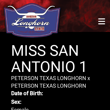
MISS SAN
ANTONIO 1
PETERSON TEXAS LONGHORN
x
PETERSON TEXAS LONGHORN
Date of Birth:
Sex:
Female