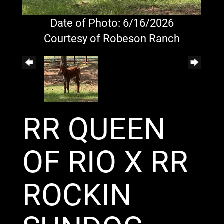
Date of Photo: 6/16/2026
Courtesy of Robeson Ranch
RR QUEEN
OF RIO X RR
ROCKIN