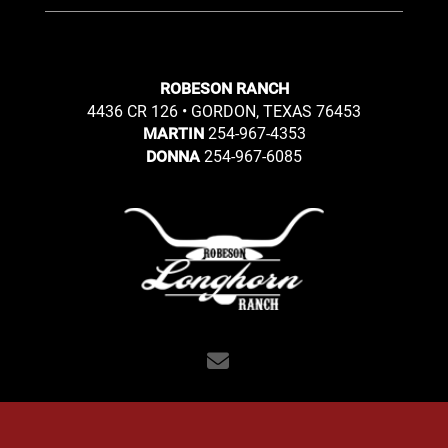
ROBESON RANCH
4436 CR 126 • GORDON, TEXAS 76453
254-967-4353
MARTIN
254-967-6085
DONNA