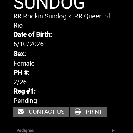
SUNDOG
RR Rockin Sundog
x
RR Queen of
Rio
Date of Birth:
6/10/2026
Sex:
Female
PH #:
2/26
Reg #1:
Pending
CONTACT US
PRINT
Pedigree